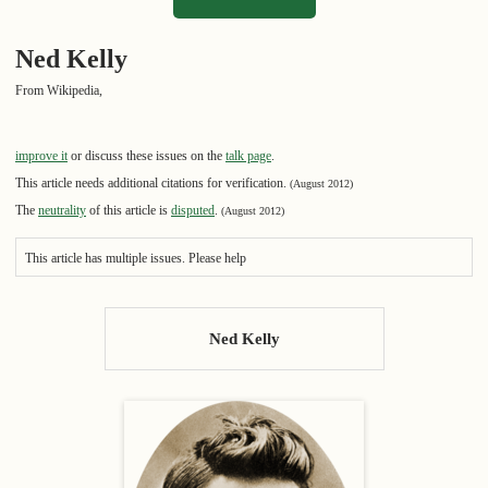
Ned Kelly
From Wikipedia,
improve it
or discuss these issues on the
talk page
.
This article needs additional citations for verification.
(August 2012)
The
neutrality
of this article is
disputed
.
(August 2012)
This article has multiple issues. Please help
Ned Kelly