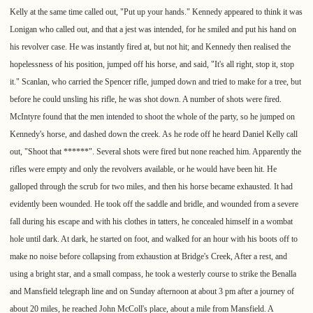
Kelly at the same time called out, "Put up your hands." Kennedy appeared to think it was
Lonigan who called out, and that a jest was intended, for he smiled and put his hand on
his revolver case. He was instantly fired at, but not hit; and Kennedy then realised the
hopelessness of his position, jumped off his horse, and said, "It's all right, stop it, stop
it." Scanlan, who carried the Spencer rifle, jumped down and tried to make for a tree, but
before he could unsling his rifle, he was shot down. A number of shots were fired.
McIntyre found that the men intended to shoot the whole of the party, so he jumped on
Kennedy's horse, and dashed down the creek. As he rode off he heard Daniel Kelly call
out, "Shoot that ******". Several shots were fired but none reached him. Apparently the
rifles were empty and only the revolvers available, or he would have been hit. He
galloped through the scrub for two miles, and then his horse became exhausted. It had
evidently been wounded. He took off the saddle and bridle, and wounded from a severe
fall during his escape and with his clothes in tatters, he concealed himself in a wombat
hole until dark. At dark, he started on foot, and walked for an hour with his boots off to
make no noise before collapsing from exhaustion at Bridge's Creek, After a rest, and
using a bright star, and a small compass, he took a westerly course to strike the Benalla
and Mansfield telegraph line and on Sunday afternoon at about 3 pm after a journey of
about 20 miles, he reached John McColl's place, about a mile from Mansfield. A