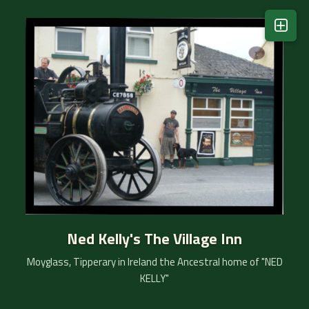
Kelly Story
Ned's Story
Kelly Clan Visit
Ned..Wikipedia
Moyglass Event's
1916 Commemoration
Vintage Club
Ned Kelly's The Village Inn
email Matty
Moyglass, Tipperary in Ireland the Ancestral home of "NED
KELLY"
Our Location