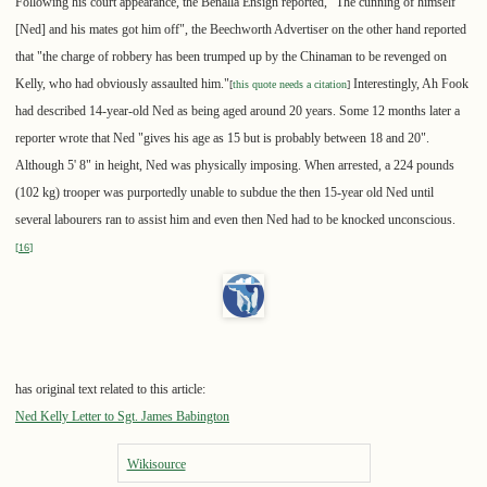
Following his court appearance, the Benalla Ensign reported, "The cunning of himself
[Ned] and his mates got him off", the Beechworth Advertiser on the other hand reported
that "the charge of robbery has been trumped up by the Chinaman to be revenged on
Kelly, who had obviously assaulted him."
Interestingly, Ah Fook
[
this quote needs a citation
]
had described 14-year-old Ned as being aged around 20 years. Some 12 months later a
reporter wrote that Ned "gives his age as 15 but is probably between 18 and 20".
Although 5' 8" in height, Ned was physically imposing. When arrested, a 224 pounds
(102 kg) trooper was purportedly unable to subdue the then 15-year old Ned until
several labourers ran to assist him and even then Ned had to be knocked unconscious.
[
16
]
has original text related to this article:
Ned Kelly Letter to Sgt. James Babington
Wikisource