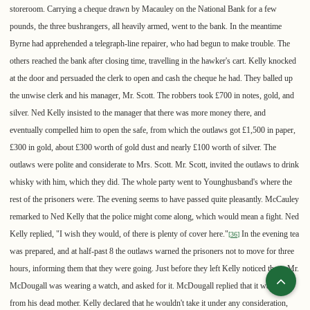
storeroom. Carrying a cheque drawn by Macauley on the National Bank for a few
pounds, the three bushrangers, all heavily armed, went to the bank. In the meantime
Byrne had apprehended a telegraph-line repairer, who had begun to make trouble. The
others reached the bank after closing time, travelling in the hawker's cart. Kelly knocked
at the door and persuaded the clerk to open and cash the cheque he had. They balled up
the unwise clerk and his manager, Mr. Scott. The robbers took £700 in notes, gold, and
silver. Ned Kelly insisted to the manager that there was more money there, and
eventually compelled him to open the safe, from which the outlaws got £1,500 in paper,
£300 in gold, about £300 worth of gold dust and nearly £100 worth of silver. The
outlaws were polite and considerate to Mrs. Scott. Mr. Scott, invited the outlaws to drink
whisky with him, which they did. The whole party went to Younghusband's where the
rest of the prisoners were. The evening seems to have passed quite pleasantly. McCauley
remarked to Ned Kelly that the police might come along, which would mean a fight. Ned
Kelly replied, "I wish they would, of there is plenty of cover here."
In the evening tea
[
36
]
was prepared, and at half-past 8 the outlaws warned the prisoners not to move for three
hours, informing them that they were going. Just before they left Kelly noticed that a Mr.
McDougall was wearing a watch, and asked for it. McDougall replied that it was a gift
from his dead mother. Kelly declared that he wouldn't take it under any consideration,