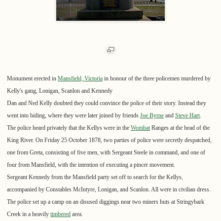
Monument erected in
Mansfield, Victoria
in honour of the three policemen murdered by
Kelly's gang, Lonigan, Scanlon and Kennedy
Dan and Ned Kelly doubted they could convince the police of their story. Instead they
went into hiding, where they were later joined by friends
Joe Byrne
and
Steve Hart
.
The police heard privately that the Kellys were in the
Wombat
Ranges at the head of the
King River. On Friday 25 October 1878, two parties of police were secretly despatched,
one from Greta, consisting of five men, with Sergeant Steele in command, and one of
four from Mansfield, with the intention of executing a pincer movement.
Sergeant Kennedy from the Mansfield party set off to search for the Kellys,
accompanied by Constables McIntyre, Lonigan, and Scanlon. All were in civilian dress.
The police set up a camp on an disused diggings near two miners huts at Stringybark
Creek in a heavily
timbered
area.