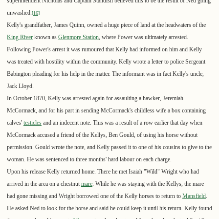
superintendent Nicholas and Captain Standish believed this to be the result of Ned going
unwashed.
[
16
]
Kelly's grandfather, James Quinn, owned a huge piece of land at the headwaters of the
King River
known as
Glenmore Station
, where Power was ultimately arrested.
Following Power's arrest it was rumoured that Kelly had informed on him and Kelly
was treated with hostility within the community. Kelly wrote a letter to police Sergeant
Babington pleading for his help in the matter. The informant was in fact Kelly's uncle,
Jack Lloyd.
In October 1870, Kelly was arrested again for assaulting a hawker, Jeremiah
McCormack, and for his part in sending McCormack's childless wife a box containing
calves'
testicles
and an indecent note. This was a result of a row earlier that day when
McCormack accused a friend of the Kellys, Ben Gould, of using his horse without
permission. Gould wrote the note, and Kelly passed it to one of his cousins to give to the
woman. He was sentenced to three months' hard labour on each charge.
Upon his release Kelly returned home. There he met Isaiah "Wild" Wright who had
arrived in the area on a chestnut
mare
. While he was staying with the Kellys, the mare
had gone missing and Wright borrowed one of the Kelly horses to return to
Mansfield
.
He asked Ned to look for the horse and said he could keep it until his return. Kelly found