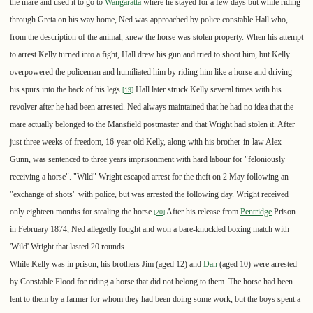
the mare and used it to go to
Wangaratta
where he stayed for a few days but while riding
through Greta on his way home, Ned was approached by police constable Hall who,
from the description of the animal, knew the horse was stolen property. When his attempt
to arrest Kelly turned into a fight, Hall drew his gun and tried to shoot him, but Kelly
overpowered the policeman and humiliated him by riding him like a horse and driving
his spurs into the back of his legs.
Hall later struck Kelly several times with his
[
19
]
revolver after he had been arrested. Ned always maintained that he had no idea that the
mare actually belonged to the Mansfield postmaster and that Wright had stolen it. After
just three weeks of freedom, 16-year-old Kelly, along with his brother-in-law Alex
Gunn, was sentenced to three years imprisonment with hard labour for "feloniously
receiving a horse". "Wild" Wright escaped arrest for the theft on 2 May following an
"exchange of shots" with police, but was arrested the following day. Wright received
only eighteen months for stealing the horse.
After his release from
Pentridge
Prison
[
20
]
in February 1874, Ned allegedly fought and won a bare-knuckled boxing match with
'Wild' Wright that lasted 20 rounds.
While Kelly was in prison, his brothers Jim (aged 12) and
Dan
(aged 10) were arrested
by Constable Flood for riding a horse that did not belong to them. The horse had been
lent to them by a farmer for whom they had been doing some work, but the boys spent a