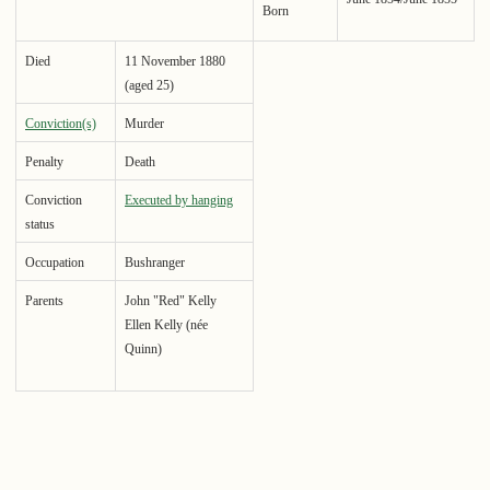
Born
Died
11 November 1880
(aged 25)
Conviction(s)
Murder
Penalty
Death
Conviction
Executed by hanging
status
Occupation
Bushranger
Parents
John "Red" Kelly
Ellen Kelly (née
Quinn)