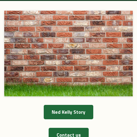
Festival 2013
Web Links
Hayes Paintings
Kelly bun's
Tours
Site Map
Ned Kelly Story
Contact us