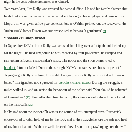
night in the cells before the matter was cleared.
Two years later, Jim Kelly was arrested for cattle-duffing. He and his family claimed that
he did not know that some of the cattle did not belong to his employer and cousin Tom
Lloyd. Jim was given a five-year sentence, but as O'Brien pointed out the receiver of the
'stolen stock' James Dixon was not prosecuted as he was 'a gentleman'.
[
21
]
Shoemaker shop brawl
In September 1877 a drunk Kelly was arrested for riding over a footpath and locked-up
for the night. The next day, while he was escorted by four policemen, he escaped and
ran, taking refuge in a shoemaker's shop. The police and the shop owner tried to
handcuff
him but failed. During the struggle Kelly's trousers were almost ripped off.
Trying to get Kelly to submit, Constable Lonigan, whom Kelly later shot dead, "black-
balled" him (grabbed and squeezed his
testicles
).
During the struggle, a
[
citation needed
]
miller walked in, and on seeing the behaviour of the police said "You should be ashamed
of themselves."
The miller then tried to pacify the situation and induced Kelly to put
[
22
]
on the handcuffs.
[
22
]
Kelly said about the incident "It was in the course of this attempted arrest Fitzpatrick
endeavoured to catch hold of me by the foot, and in the struggle he tore the sole and heel
of my boot clean off. With one well-directed blow, I sent him sprawling against the wall,