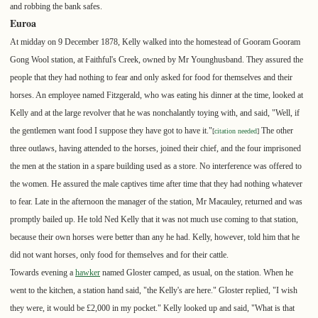
and robbing the bank safes.
Euroa
At midday on 9 December 1878, Kelly walked into the homestead of Gooram Gooram
Gong Wool station, at Faithful's Creek, owned by Mr Younghusband. They assured the
people that they had nothing to fear and only asked for food for themselves and their
horses. An employee named Fitzgerald, who was eating his dinner at the time, looked at
Kelly and at the large revolver that he was nonchalantly toying with, and said, "Well, if
the gentlemen want food I suppose they have got to have it."
The other
[
citation needed
]
three outlaws, having attended to the horses, joined their chief, and the four imprisoned
the men at the station in a spare building used as a store. No interference was offered to
the women. He assured the male captives time after time that they had nothing whatever
to fear. Late in the afternoon the manager of the station, Mr Macauley, returned and was
promptly bailed up. He told Ned Kelly that it was not much use coming to that station,
because their own horses were better than any he had. Kelly, however, told him that he
did not want horses, only food for themselves and for their cattle.
Towards evening a
hawker
named Gloster camped, as usual, on the station. When he
went to the kitchen, a station hand said, "the Kelly's are here." Gloster replied, "I wish
they were, it would be £2,000 in my pocket." Kelly looked up and said, "What is that