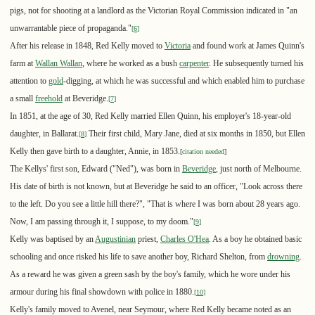
pigs, not for shooting at a landlord as the Victorian Royal Commission indicated in "an
unwarrantable piece of propaganda."
[
6
]
After his release in 1848, Red Kelly moved to
Victoria
and found work at James Quinn's
farm at
Wallan Wallan
, where he worked as a bush
carpenter
. He subsequently turned his
attention to
gold
-digging, at which he was successful and which enabled him to purchase
a small
freehold
at Beveridge.
[
7
]
In 1851, at the age of 30, Red Kelly married Ellen Quinn, his employer's 18-year-old
daughter, in Ballarat.
Their first child, Mary Jane, died at six months in 1850, but Ellen
[
8
]
Kelly then gave birth to a daughter, Annie, in 1853.
[
citation needed
]
The Kellys' first son, Edward ("Ned"), was born in
Beveridge
, just north of Melbourne.
His date of birth is not known, but at Beveridge he said to an officer, "Look across there
to the left. Do you see a little hill there?", "That is where I was born about 28 years ago.
Now, I am passing through it, I suppose, to my doom."
[
9
]
Kelly was baptised by an
Augustinian
priest,
Charles O'Hea
. As a boy he obtained basic
schooling and once risked his life to save another boy, Richard Shelton, from
drowning
.
As a reward he was given a green sash by the boy's family, which he wore under his
armour during his final showdown with police in 1880.
[
10
]
Kelly's family moved to Avenel, near Seymour, where Red Kelly became noted as an