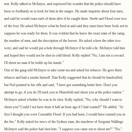
tent. Kelly talked to McIntyre, and expressed his wonder that the police should have
been so foolhardy as to look for him in the ranges. He made inquiries about four men,
and said he would roast each of them alive if he caught them. Steele and Flood were two
of the four. He asked McIntyre what he fired at and said they must have been fools not to
suppose he was ready for them. It was evident that he knew the exact state of the camp,
the number of men, and the description of the horses. He asked where the other two
were, and said he would put a hole through McIntyre if he told a lie. McIntyre told him
and hoped they would not be shot in cold blood. Kelly replied "No, I am not a coward.
I'll shoot no man if he holds up his hands."
One of the gang told McIntyre to take some tea and asked for tobacco. He gave them
tobacco and had a smoke himself. Dan Kelly suggested that he should be handcuffed,
but Ned pointed to his rifle and said, "I have got something better here. Don't you
attempt to go; if you do I'll track you to Mansfield and shoot you at the police station."
McIntyre asked whether he was to be shot. Kelly replied, "No, why should I want to
shoot you? Could I not have done it half an hour ago if I had wanted?" He added, "At
first I thought you were Constable Flood. If you had been, I would have roasted you in
the fire." Kelly asked for news of the Sydney man, the murderer of Sergeant Wallings.
McIntyre said the police had shot him. "I suppose you came out to shoot me?" "No,"