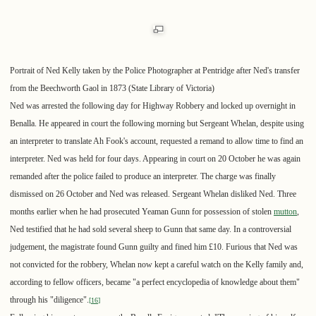
Portrait of Ned Kelly taken by the Police Photographer at Pentridge after Ned's transfer
from the Beechworth Gaol in 1873 (State Library of Victoria)
Ned was arrested the following day for Highway Robbery and locked up overnight in
Benalla. He appeared in court the following morning but Sergeant Whelan, despite using
an interpreter to translate Ah Fook's account, requested a remand to allow time to find an
interpreter. Ned was held for four days. Appearing in court on 20 October he was again
remanded after the police failed to produce an interpreter. The charge was finally
dismissed on 26 October and Ned was released. Sergeant Whelan disliked Ned. Three
months earlier when he had prosecuted Yeaman Gunn for possession of stolen
mutton
,
Ned testified that he had sold several sheep to Gunn that same day. In a controversial
judgement, the magistrate found Gunn guilty and fined him £10. Furious that Ned was
not convicted for the robbery, Whelan now kept a careful watch on the Kelly family and,
according to fellow officers, became "a perfect encyclopedia of knowledge about them"
through his "diligence".
[
16
]