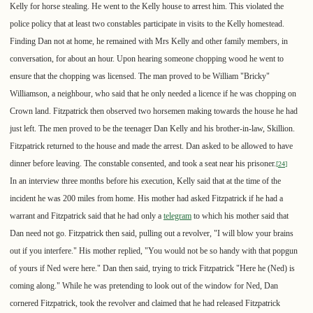
Kelly for horse stealing. He went to the Kelly house to arrest him. This violated the
police policy that at least two constables participate in visits to the Kelly homestead.
Finding Dan not at home, he remained with Mrs Kelly and other family members, in
conversation, for about an hour. Upon hearing someone chopping wood he went to
ensure that the chopping was licensed. The man proved to be William "Bricky"
Williamson, a neighbour, who said that he only needed a licence if he was chopping on
Crown land. Fitzpatrick then observed two horsemen making towards the house he had
just left. The men proved to be the teenager Dan Kelly and his brother-in-law, Skillion.
Fitzpatrick returned to the house and made the arrest. Dan asked to be allowed to have
dinner before leaving. The constable consented, and took a seat near his prisoner.
[
24
]
In an interview three months before his execution, Kelly said that at the time of the
incident he was 200 miles from home. His mother had asked Fitzpatrick if he had a
warrant and Fitzpatrick said that he had only a
telegram
to which his mother said that
Dan need not go. Fitzpatrick then said, pulling out a revolver, "I will blow your brains
out if you interfere." His mother replied, "You would not be so handy with that popgun
of yours if Ned were here." Dan then said, trying to trick Fitzpatrick "Here he (Ned) is
coming along." While he was pretending to look out of the window for Ned, Dan
cornered Fitzpatrick, took the revolver and claimed that he had released Fitzpatrick