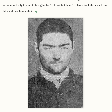
account is likely true up to being hit by Ah Fook but then Ned likely took the stick from
him and beat him with it.
[
16
]