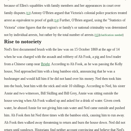
because of Ellen's squabbles with family members and her appearances in court over
family disputes.
Antony O'Brien argued that Victoria's colonial police practices treated
[
13
]
arrest as equivalent to proof of guilt.
Further, O'Brien argued, using the "Statistics of
[
14
]
Victoria" crime figures that the region's or family's or national criminality was determined
not by individual arrests, but rather by the total number of arrests.
[
15
]
[
clarification needed
]
Rise to notoriety
Ned's first documented brush with the law was on 15 October 1869 at the age of 14
when he was charged with the assault and robbery of Ah Fook, a pig and fowl trader
from a Chinese camp near
Bright
. According to Ah Fook, as he was passing the Kelly
house, Ned approached him with a long bamboo stick, announcing that he was a
bushranger and would kill him if he did not hand over his money. Ned then took him
into the bush, beat him with the stick and stole 10 shillings. According to Ned, his sister
Annie and two witnesses, Bill Skilling and Bill Grey, Annie was sitting outside the
house sewing when Ah Fook walked up and asked for a drink of water. Given creek
water, he abused Annie for not giving him rain water and Ned came outside and pushed
him. Ah Fook then hit Ned three times with the bamboo stick, causing him to run away.
Ah Fook then walked away threatening to return and burn the house down. Ned did not
return until sundown. Historians find neither account convincing and believe that Ned's