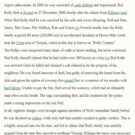
expert cattle-stealer. In 1865 he was convicted of
cattle duffing
and imprisoned. Red
Kelly died at
Avenel
on 27 December 1866 shortly after his release from
Kilmore
gaol
.
When Red Kelly died he was survived by his wife and seven offspring, Ned and Dan,
James, Mrs Gunn, Mrs Skillion, Kate and Grace.
Several months later the Kelly
[
11
]
family acquired 80 acres (320,000 m
) of uncultivated farmland at Eleven Mile Creek
2
near the
Greta
area of Victoria, which to this day is known as "Kelly Country".
The Kellys were suspected many times of cattle or horse stealing, but never convicted.
Ned Kelly himself claimed that he had stolen over 280 horses as a boy.
Red Kelly
[
12
]
was arrested when he killed and skinned a calf claimed to be the property of his
neighbour. He was found innocent of theft, but guilty of removing the brand from the
skin and given the option of a twenty-five
pound
fine or a sentence of six months with
hard labour
. Unable to pay the fine, Red served his sentence, which had an ultimately
fatal effect on his health. The saga surrounding Red, and his treatment by the police,
made a strong impression on his son Ned.
In all, eighteen charges were brought against members of Ned's immediate family before
he was declared an
outlaw
, while only half that number resulted in guilty verdicts. This is
a highly unusual ratio for the time, and led to claims that Ned's family was unfairly
targeted from the time they moved to northeast Victoria. Perhaps the move was necessary