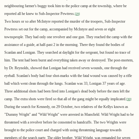
neighbouring farmer's buggy took him to the police camp at the township, where be
reported all he knew to Sub-Inspector Pewtress.
[
29
]
Two hours or so after McIntyre reported the murder of the troopers, Sub-Inspector
Pewtress set out for the camp, accompanied by McIntyre and seven or eight
townspeople. They had only one revolver and one gun. They reached the camp with the
assistance of a guide, at half-past 2 in the morning. There they found the bodies of
Scanlan and Lonigan. They searched at daylight for the sergeant, but found no trace of
him. The tent had been burnt and everything taken away or destroyed. The post-mortem,
by Dr. Reynolds, showed that Lonigan had received seven wounds, one through the
eyeball. Scanlan's body had four shot-marks with the fatal wound was caused by a rifle
ball which went clean through the lungs. Scanlan was 33, Lonigan 37 years of age.
Three additional shots had been fired into Lonigan's dead body before the men left the
camp. The extra shots were fired so that all of the gang might be equally implicated.
[
30
]
During the search for Kennedy, on 29 October, two relatives of the Kellys known as
"Dummy Wright" and "Wild Wright" were arrested in Mansfield. Wild Wright had to be
threatened with a revolver before he consented to handcuffs. The two Wrights were
brought to the police court and charged with using threatening language towards
members of the search party. The older brother, Wild Wright, was remanded for seven