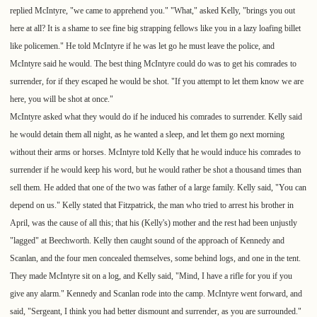
replied McIntyre, "we came to apprehend you." "What," asked Kelly, "brings you out
here at all? It is a shame to see fine big strapping fellows like you in a lazy loafing billet
like policemen." He told McIntyre if he was let go he must leave the police, and
McIntyre said he would. The best thing McIntyre could do was to get his comrades to
surrender, for if they escaped he would be shot. "If you attempt to let them know we are
here, you will be shot at once."
McIntyre asked what they would do if he induced his comrades to surrender. Kelly said
he would detain them all night, as he wanted a sleep, and let them go next morning
without their arms or horses. McIntyre told Kelly that he would induce his comrades to
surrender if he would keep his word, but he would rather be shot a thousand times than
sell them. He added that one of the two was father of a large family. Kelly said, "You can
depend on us." Kelly stated that Fitzpatrick, the man who tried to arrest his brother in
April, was the cause of all this; that his (Kelly's) mother and the rest had been unjustly
"lagged" at Beechworth. Kelly then caught sound of the approach of Kennedy and
Scanlan, and the four men concealed themselves, some behind logs, and one in the tent.
They made McIntyre sit on a log, and Kelly said, "Mind, I have a rifle for you if you
give any alarm." Kennedy and Scanlan rode into the camp. McIntyre went forward, and
said, "Sergeant, I think you had better dismount and surrender, as you are surrounded."