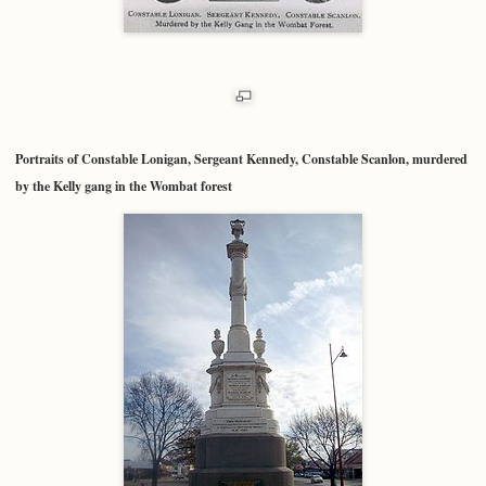
Portraits of Constable Lonigan, Sergeant Kennedy, Constable Scanlon, murdered
by the Kelly gang in the Wombat forest