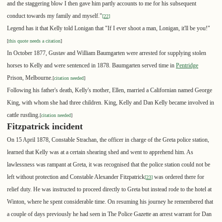
and the staggering blow I then gave him partly accounts to me for his subsequent
conduct towards my family and myself."
[
22
]
Legend has it that Kelly told Lonigan that "If I ever shoot a man, Lonigan, it'll be you!"
[
this quote needs a citation
]
In October 1877, Gustav and William Baumgarten were arrested for supplying stolen
horses to Kelly and were sentenced in 1878. Baumgarten served time in
Pentridge
Prison, Melbourne.
[
citation needed
]
Following his father's death, Kelly's mother, Ellen, married a Californian named George
King, with whom she had three children. King, Kelly and Dan Kelly became involved in
cattle rustling.
[
citation needed
]
Fitzpatrick incident
On 15 April 1878, Constable Strachan, the officer in charge of the Greta police station,
learned that Kelly was at a certain shearing shed and went to apprehend him. As
lawlessness was rampant at Greta, it was recognised that the police station could not be
left without protection and Constable Alexander Fitzpatrick
was ordered there for
[
23
]
relief duty. He was instructed to proceed directly to Greta but instead rode to the hotel at
Winton, where he spent considerable time. On resuming his journey he remembered that
a couple of days previously he had seen in The Police Gazette an arrest warrant for Dan