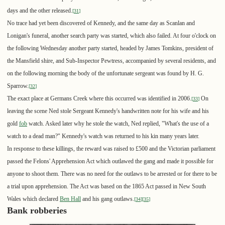
days and the other released.
[
31
]
No trace had yet been discovered of Kennedy, and the same day as Scanlan and
Lonigan's funeral, another search party was started, which also failed. At four o'clock on
the following Wednesday another party started, headed by James Tomkins, president of
the Mansfield shire, and Sub-Inspector Pewtress, accompanied by several residents, and
on the following morning the body of the unfortunate sergeant was found by H. G.
Sparrow.
[
32
]
The exact place at Germans Creek where this occurred was identified in 2006.
On
[
33
]
leaving the scene Ned stole Sergeant Kennedy's handwritten note for his wife and his
gold
fob
watch. Asked later why he stole the watch, Ned replied, "What's the use of a
watch to a dead man?" Kennedy's watch was returned to his kin many years later.
In response to these killings, the reward was raised to £500 and the Victorian parliament
passed the Felons' Apprehension Act which outlawed the gang and made it possible for
anyone to shoot them. There was no need for the outlaws to be arrested or for there to be
a trial upon apprehension. The Act was based on the 1865 Act passed in New South
Wales which declared
Ben Hall
and his gang outlaws.
[
34
]
[
35
]
Bank robberies