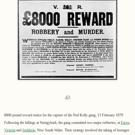
8000 pound reward notice for the capture of the Ned Kelly gang, 15 February 1879
Following the killings at Stringybark, the gang committed two major robberies, at
Euroa,
Victoria
and
Jerilderie
, New South Wales. Their strategy involved the taking of hostages