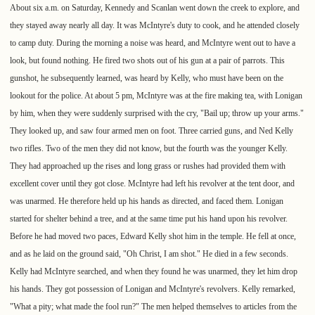
About six a.m. on Saturday, Kennedy and Scanlan went down the creek to explore, and
they stayed away nearly all day. It was McIntyre's duty to cook, and he attended closely
to camp duty. During the morning a noise was heard, and McIntyre went out to have a
look, but found nothing. He fired two shots out of his gun at a pair of parrots. This
gunshot, he subsequently learned, was heard by Kelly, who must have been on the
lookout for the police. At about 5 pm, McIntyre was at the fire making tea, with Lonigan
by him, when they were suddenly surprised with the cry, "Bail up; throw up your arms."
They looked up, and saw four armed men on foot. Three carried guns, and Ned Kelly
two rifles. Two of the men they did not know, but the fourth was the younger Kelly.
They had approached up the rises and long grass or rushes had provided them with
excellent cover until they got close. McIntyre had left his revolver at the tent door, and
was unarmed. He therefore held up his hands as directed, and faced them. Lonigan
started for shelter behind a tree, and at the same time put his hand upon his revolver.
Before he had moved two paces, Edward Kelly shot him in the temple. He fell at once,
and as he laid on the ground said, "Oh Christ, I am shot." He died in a few seconds.
Kelly had McIntyre searched, and when they found he was unarmed, they let him drop
his hands. They got possession of Lonigan and McIntyre's revolvers. Kelly remarked,
"What a pity; what made the fool run?" The men helped themselves to articles from the