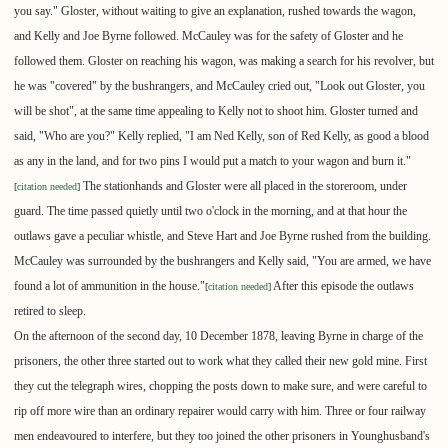
you say." Gloster, without waiting to give an explanation, rushed towards the wagon,
and Kelly and Joe Byrne followed. McCauley was for the safety of Gloster and he
followed them. Gloster on reaching his wagon, was making a search for his revolver, but
he was "covered" by the bushrangers, and McCauley cried out, "Look out Gloster, you
will be shot", at the same time appealing to Kelly not to shoot him. Gloster turned and
said, "Who are you?" Kelly replied, "I am Ned Kelly, son of Red Kelly, as good a blood
as any in the land, and for two pins I would put a match to your wagon and burn it."
The stationhands and Gloster were all placed in the storeroom, under
[
citation needed
]
guard. The time passed quietly until two o'clock in the morning, and at that hour the
outlaws gave a peculiar whistle, and Steve Hart and Joe Byrne rushed from the building.
McCauley was surrounded by the bushrangers and Kelly said, "You are armed, we have
found a lot of ammunition in the house."
After this episode the outlaws
[
citation needed
]
retired to sleep.
On the afternoon of the second day, 10 December 1878, leaving Byrne in charge of the
prisoners, the other three started out to work what they called their new gold mine. First
they cut the telegraph wires, chopping the posts down to make sure, and were careful to
rip off more wire than an ordinary repairer would carry with him. Three or four railway
men endeavoured to interfere, but they too joined the other prisoners in Younghusband's