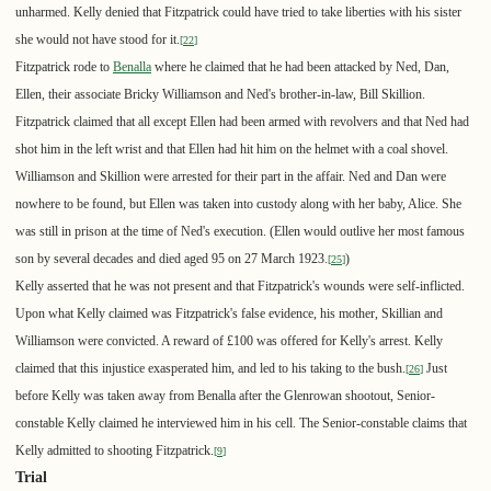
unharmed. Kelly denied that Fitzpatrick could have tried to take liberties with his sister
she would not have stood for it.
[
22
]
Fitzpatrick rode to
Benalla
where he claimed that he had been attacked by Ned, Dan,
Ellen, their associate Bricky Williamson and Ned's brother-in-law, Bill Skillion.
Fitzpatrick claimed that all except Ellen had been armed with revolvers and that Ned had
shot him in the left wrist and that Ellen had hit him on the helmet with a coal shovel.
Williamson and Skillion were arrested for their part in the affair. Ned and Dan were
nowhere to be found, but Ellen was taken into custody along with her baby, Alice. She
was still in prison at the time of Ned's execution. (Ellen would outlive her most famous
son by several decades and died aged 95 on 27 March 1923.
)
[
25
]
Kelly asserted that he was not present and that Fitzpatrick's wounds were self-inflicted.
Upon what Kelly claimed was Fitzpatrick's false evidence, his mother, Skillian and
Williamson were convicted. A reward of £100 was offered for Kelly's arrest. Kelly
claimed that this injustice exasperated him, and led to his taking to the bush.
Just
[
26
]
before Kelly was taken away from Benalla after the Glenrowan shootout, Senior-
constable Kelly claimed he interviewed him in his cell. The Senior-constable claims that
Kelly admitted to shooting Fitzpatrick.
[
9
]
Trial