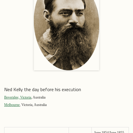
Ned Kelly the day before his execution
Beveridge, Victoria
, Australia
Melbourne
, Victoria, Australia
June 1854/June 1855