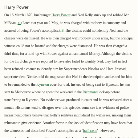
Harry Power
On 16 March 1870, bushranger
Harry Power
and Ned Kelly stuck up and robbed Mr
M'Bean.
Later that year on 2 May, he was charged with robbery in company and
[
17
]
accused of being Power's accomplice.
The victims could not identify Ned, and the
[
18
]
charges were dismissed. He was then charged with robbery under arms, but the principal
witness could not be located and the charges were dismissed. He was then charged a
third time, for a hold-up with Power against a man named Murray. Although the victims
for the third charge were reported to have also failed to identify Ned, they had in fact
been refused a chance to identify him by Superintendents Nicolas and Hare. Instead,
superintendent Nicolas told the magistrate that Ned fit the description and asked for him
to be remanded to the
Kyneton
court for trial. Instead of being sent to Kyneton, he was
sent to Melbourne where he spent the weekend in the
Richmond
lock-up before
transferring to Kyneton. No evidence was produced in court and he was released after a
month. Historians tend to disagree over this episode: some see it as evidence of police
harassment; others believe that Kelly’s relatives intimidated the witnesses, making them
reluctant to give evidence. Another factor in the lack of identification may have been that
the witnesses had described Power's accomplice as a "
half-caste
". However,