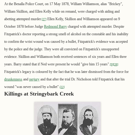
At the Benalla Police Court, on 17 May 1878, William Williamson, alias "Brickey",
William Skillion, and Ellen Kelly while on remand, were charged with aiding and
abetting attempted murder.
Ellen Kelly, Skillion and Williamson appeared on 9
[
27
]
October 1878 before Judge
Redmond Barry
charged with attempted murder. Despite
Fitzpatrick's doctor reporting a strong smell of alcohol on the constable and his inability
to confirm the wrist wound was caused by a bullet, Fitzpatrick's evidence was accepted
by the police and the judge. They were all convicted on Fitzpatrick's unsupported
evidence. Skillion and Williamson both received sentences of six years and Ellen three
years. Barry stated that if Ned were present he would "give him 15 years".
[
9
]
[
28
]
Fitzpatrick's legacy is coloured by the fact that he was later dismissed from the force for
drunkenness
and
perjury
and that after the trial Dr. Nicholson told Fitzpatrick that his
wound "was never caused by a bullet".
[
22
]
Killings at Stringybark Creek