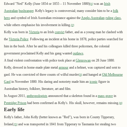
Edward "Ned" Kelly (June 1854 or 1855 – 11 November 1880)
was an
Irish
[
1
]
Australian
bushranger
. Kelly's legacy is controversial; many consider him to be a
folk
hero
and symbol of Irish Australian resistance against the
Anglo-Australian
ruling class
,
while others emphasise his involvement in killing.
[
2
]
Kelly was born in
Victoria
to an Irish
convict
father, and as a young man he clashed with
the
Victoria Police
. Following an incident at his home in 1878, police parties searched for
him in the bush. After he and his colleagues killed three policemen, the colonial
government proclaimed Kelly and his gang wanted
outlaws
.
A final violent confrontation with police took place at
Glenrowan
on 28 June 1880.
Kelly, dressed in home-made plate metal
armour
and a helmet, was captured and sent to
gaol. He was convicted of three counts of wilful murder
and hanged at
Old Melbourne
[
3
]
Gaol
in November 1880. His daring and notoriety made him an
iconic
figure in
Australian history, folklore, literature, art and film.
In August 2011,
anthropologists
announced that a skeleton found in a
mass grave
in
Pentridge Prison
had been confirmed as Kelly's. His skull, however, remains missing.
[
4
]
Early life
Kelly's father, John Kelly (better known as "Red"), was born in County Tipperary,
Ireland,
and was transported in 1841 from Tipperary to Tasmania for stealing two
[
5
]